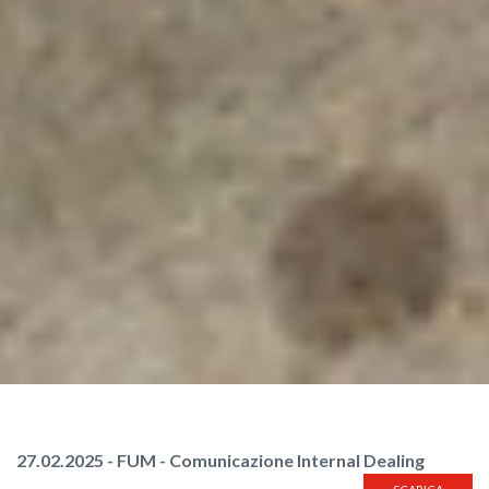
27.02.2025 - FUM - Comunicazione Internal Dealing