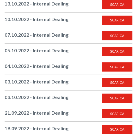
13.10.2022 - Internal Dealing
SCARICA
10.10.2022 - Internal Dealing
SCARICA
07.10.2022 - Internal Dealing
SCARICA
05.10.2022 - Internal Dealing
SCARICA
04.10.2022 - Internal Dealing
SCARICA
03.10.2022 - Internal Dealing
SCARICA
03.10.2022 - Internal Dealing
SCARICA
21.09.2022 - Internal Dealing
SCARICA
19.09.2022 - Internal Dealing
SCARICA