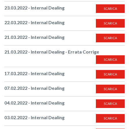
23.03.2022 - Internal Dealing
SCARICA
22.03.2022 - Internal Dealing
SCARICA
21.03.2022 - Internal Dealing
SCARICA
21.03.2022 - Internal Dealing - Errata Corrige
SCARICA
17.03.2022 - Internal Dealing
SCARICA
07.02.2022 - Internal Dealing
SCARICA
04.02.2022 - Internal Dealing
SCARICA
03.02.2022 - Internal Dealing
SCARICA