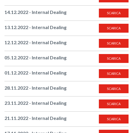
14.12.2022 - Internal Dealing
SCARICA
13.12.2022 - Internal Dealing
SCARICA
12.12.2022 - Internal Dealing
SCARICA
05.12.2022 - Internal Dealing
SCARICA
01.12.2022 - Internal Dealing
SCARICA
28.11.2022 - Internal Dealing
SCARICA
23.11.2022 - Internal Dealing
SCARICA
21.11.2022 - Internal Dealing
SCARICA