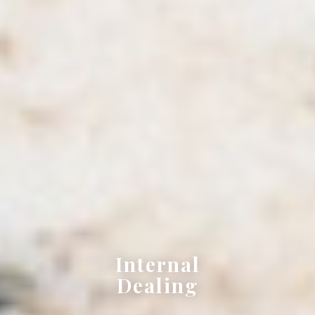
Internal
Dealing