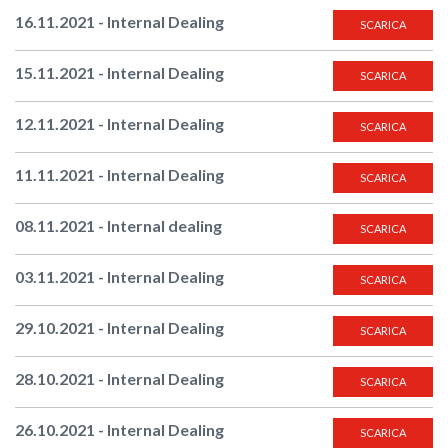
16.11.2021 - Internal Dealing
SCARICA
15.11.2021 - Internal Dealing
SCARICA
12.11.2021 - Internal Dealing
SCARICA
11.11.2021 - Internal Dealing
SCARICA
08.11.2021 - Internal dealing
SCARICA
03.11.2021 - Internal Dealing
SCARICA
29.10.2021 - Internal Dealing
SCARICA
28.10.2021 - Internal Dealing
SCARICA
26.10.2021 - Internal Dealing
SCARICA