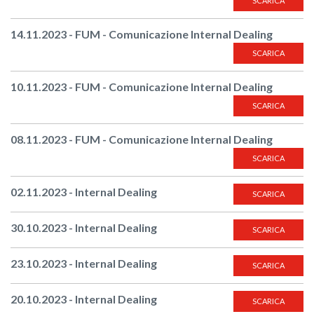
SCARICA
14.11.2023 - FUM - Comunicazione Internal Dealing
SCARICA
10.11.2023 - FUM - Comunicazione Internal Dealing
SCARICA
08.11.2023 - FUM - Comunicazione Internal Dealing
SCARICA
02.11.2023 - Internal Dealing
SCARICA
30.10.2023 - Internal Dealing
SCARICA
23.10.2023 - Internal Dealing
SCARICA
20.10.2023 - Internal Dealing
SCARICA