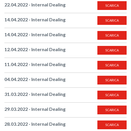
22.04.2022 - Internal Dealing
SCARICA
14.04.2022 - Internal Dealing
SCARICA
14.04.2022 - Internal Dealing
SCARICA
12.04.2022 - Internal Dealing
SCARICA
11.04.2022 - Internal Dealing
SCARICA
04.04.2022 - Internal Dealing
SCARICA
31.03.2022 - Internal Dealing
SCARICA
29.03.2022 - Internal Dealing
SCARICA
28.03.2022 - Internal Dealing
SCARICA