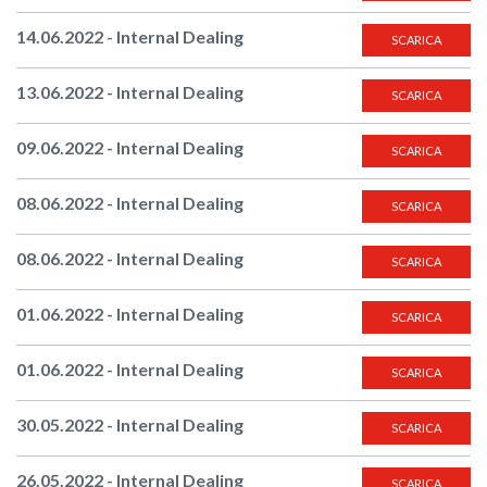
14.06.2022 - Internal Dealing
SCARICA
13.06.2022 - Internal Dealing
SCARICA
09.06.2022 - Internal Dealing
SCARICA
08.06.2022 - Internal Dealing
SCARICA
08.06.2022 - Internal Dealing
SCARICA
01.06.2022 - Internal Dealing
SCARICA
01.06.2022 - Internal Dealing
SCARICA
30.05.2022 - Internal Dealing
SCARICA
26.05.2022 - Internal Dealing
SCARICA