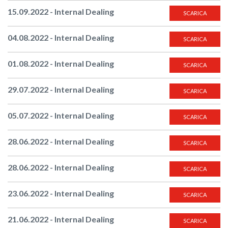
15.09.2022 - Internal Dealing
SCARICA
04.08.2022 - Internal Dealing
SCARICA
01.08.2022 - Internal Dealing
SCARICA
29.07.2022 - Internal Dealing
SCARICA
05.07.2022 - Internal Dealing
SCARICA
28.06.2022 - Internal Dealing
SCARICA
28.06.2022 - Internal Dealing
SCARICA
23.06.2022 - Internal Dealing
SCARICA
21.06.2022 - Internal Dealing
SCARICA