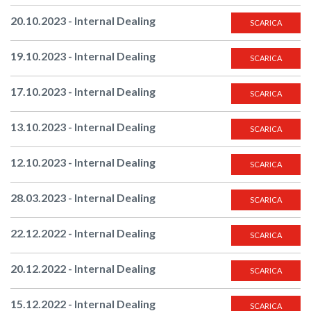
20.10.2023 - Internal Dealing
SCARICA
19.10.2023 - Internal Dealing
SCARICA
17.10.2023 - Internal Dealing
SCARICA
13.10.2023 - Internal Dealing
SCARICA
12.10.2023 - Internal Dealing
SCARICA
28.03.2023 - Internal Dealing
SCARICA
22.12.2022 - Internal Dealing
SCARICA
20.12.2022 - Internal Dealing
SCARICA
15.12.2022 - Internal Dealing
SCARICA