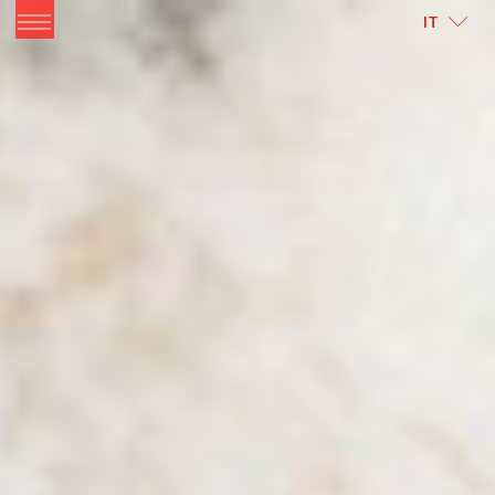
ITALIANO
ENGLISH
IT