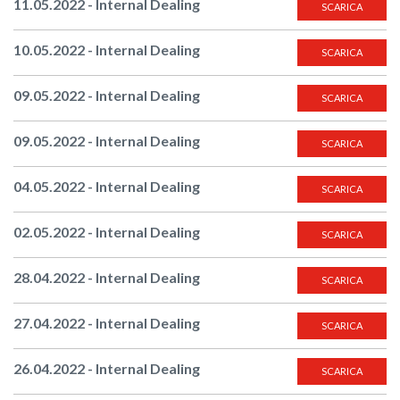
11.05.2022 - Internal Dealing
SCARICA
10.05.2022 - Internal Dealing
SCARICA
09.05.2022 - Internal Dealing
SCARICA
09.05.2022 - Internal Dealing
SCARICA
04.05.2022 - Internal Dealing
SCARICA
02.05.2022 - Internal Dealing
SCARICA
28.04.2022 - Internal Dealing
SCARICA
27.04.2022 - Internal Dealing
SCARICA
26.04.2022 - Internal Dealing
SCARICA