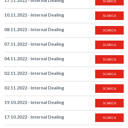
17.11.2022 - Internal Dealing
SCARICA
10.11.2022 - Internal Dealing
SCARICA
08.11.2022 - Internal Dealing
SCARICA
07.11.2022 - Internal Dealing
SCARICA
04.11.2022 - Internal Dealing
SCARICA
02.11.2022 - Internal Dealing
SCARICA
02.11.2022 - Internal Dealing
SCARICA
19.10.2022 - Internal Dealing
SCARICA
17.10.2022 - Internal Dealing
SCARICA