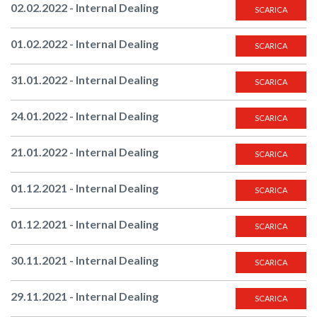
02.02.2022 - Internal Dealing
SCARICA
01.02.2022 - Internal Dealing
SCARICA
31.01.2022 - Internal Dealing
SCARICA
24.01.2022 - Internal Dealing
SCARICA
21.01.2022 - Internal Dealing
SCARICA
01.12.2021 - Internal Dealing
SCARICA
01.12.2021 - Internal Dealing
SCARICA
30.11.2021 - Internal Dealing
SCARICA
29.11.2021 - Internal Dealing
SCARICA