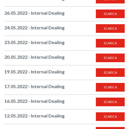
26.05.2022 - Internal Dealing
SCARICA
24.05.2022 - Internal Dealing
SCARICA
23.05.2022 - Internal Dealing
SCARICA
20.05.2022 - Internal Dealing
SCARICA
19.05.2022 - Internal Dealing
SCARICA
17.05.2022 - Internal Dealing
SCARICA
16.05.2022 - Internal Dealing
SCARICA
12.05.2022 - Internal Dealing
SCARICA