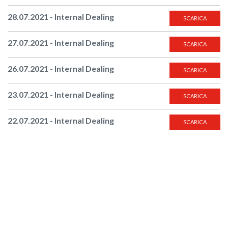
28.07.2021 - Internal Dealing
SCARICA
27.07.2021 - Internal Dealing
SCARICA
26.07.2021 - Internal Dealing
SCARICA
23.07.2021 - Internal Dealing
SCARICA
22.07.2021 - Internal Dealing
SCARICA
21.07.2021 - Internal Dealing
SCARICA
20.07.2021 - Internal Dealing
SCARICA
19.07.2021 - Internal Dealing
SCARICA
16.07.2021 - Internal Dealing
SCARICA