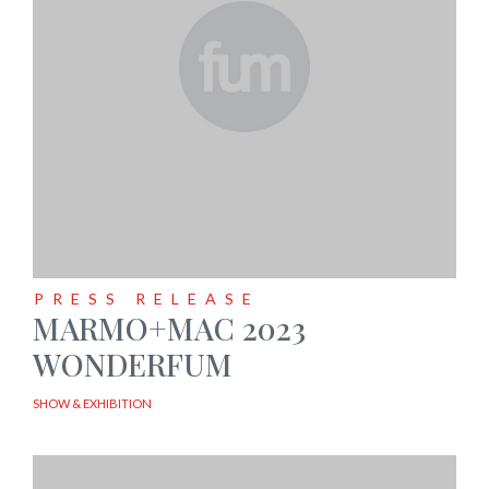
PRESS RELEASE
MARMO+MAC 2023
WONDERFUM
SHOW & EXHIBITION