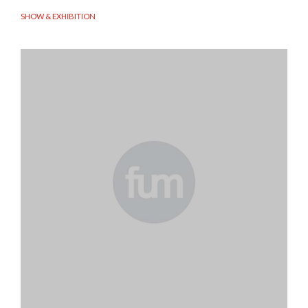
SHOW & EXHIBITION