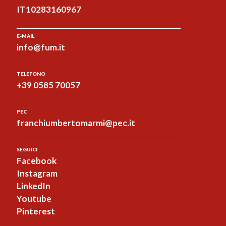
IT10283160967
E-MAIL
info@fum.it
TELEFONO
+39 0585 70057
PEC
franchiumbertomarmi@pec.it
SEGUICI
Facebook
Instagram
LinkedIn
Youtube
Pinterest