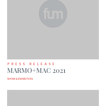
PRESS RELEASE
MARMO+MAC 2021
SHOW & EXHIBITION