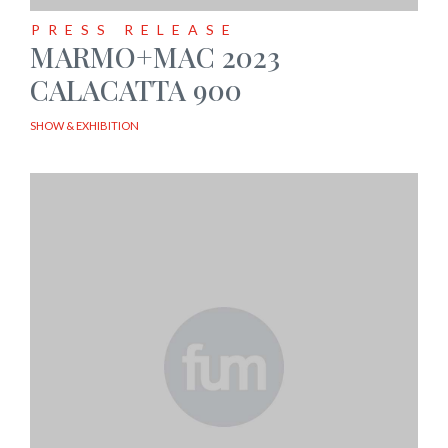
PRESS RELEASE
MARMO+MAC 2023
CALACATTA 900
SHOW & EXHIBITION