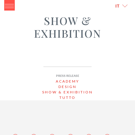
ITALIANO
ENGLISH
IT
SHOW &
EXHIBITION
PRESS RELEASE
ACADEMY
DESIGN
SHOW & EXHIBITION
TUTTO