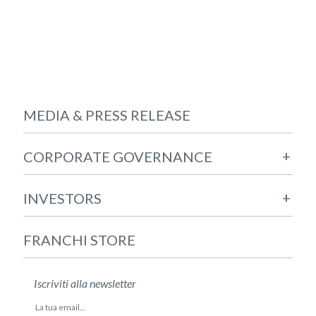
MEDIA & PRESS RELEASE
+
CORPORATE GOVERNANCE
+
INVESTORS
FRANCHI STORE
Iscriviti alla newsletter