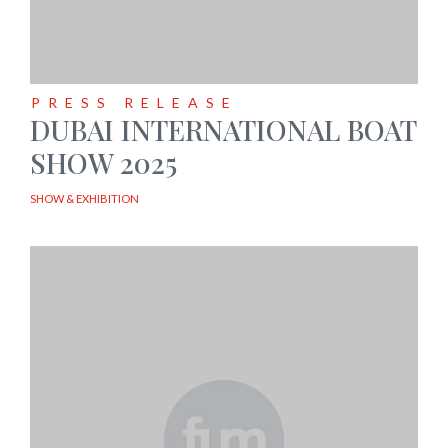
PRESS RELEASE
DUBAI INTERNATIONAL BOAT
SHOW 2025
SHOW & EXHIBITION