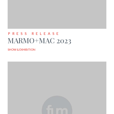
PRESS RELEASE
MARMO+MAC 2023
SHOW & EXHIBITION