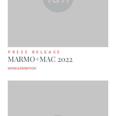
PRESS RELEASE
MARMO+MAC 2022
SHOW & EXHIBITION