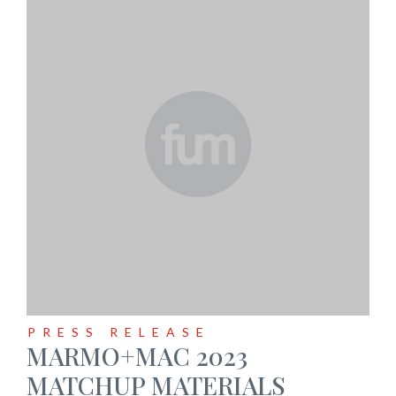
PRESS RELEASE
MARMO+MAC 2023
MATCHUP MATERIALS