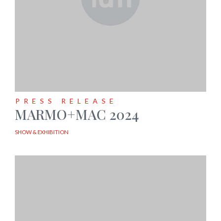
PRESS RELEASE
MARMO+MAC 2024
SHOW & EXHIBITION