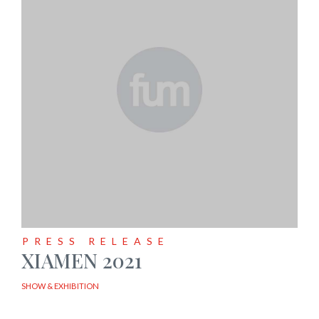
PRESS RELEASE
XIAMEN 2021
SHOW & EXHIBITION