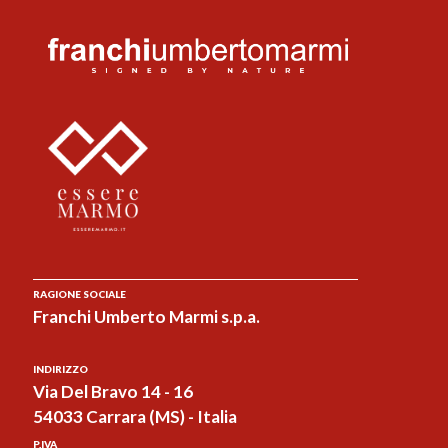
RAGIONE SOCIALE
Franchi Umberto Marmi s.p.a.
INDIRIZZO
Via Del Bravo 14 - 16
54033 Carrara (MS) - Italia
P.IVA