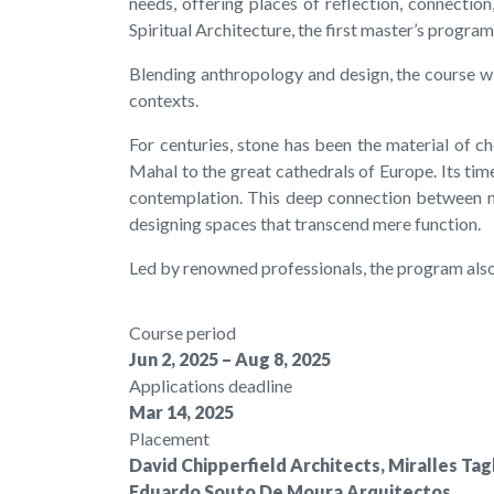
needs, offering places of reflection, connecti
Spiritual Architecture, the first master’s progra
Blending anthropology and design, the course wil
contexts.
For centuries, stone has been the material of c
Mahal to the great cathedrals of Europe. Its tim
contemplation. This deep connection between mat
designing spaces that transcend mere function.
Led by renowned professionals, the program also
Course period
Jun 2, 2025 – Aug 8, 2025
Applications deadline
Mar 14, 2025
Placement
David Chipperfield Architects, Miralles T
Eduardo Souto De Moura Arquitectos