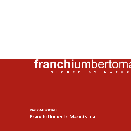
RAGIONE SOCIALE
Franchi Umberto Marmi s.p.a.