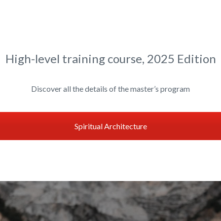
High-level training course, 2025 Edition
Discover all the details of the master’s program
Spiritual Architecture