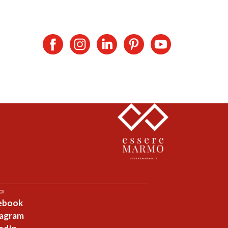
CI
ebook
tagram