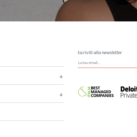
Iscriviti alla newsletter
+
+