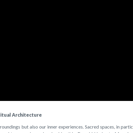
ritual Architecture
roundings but also our inner experiences. Sacred spaces, in parti