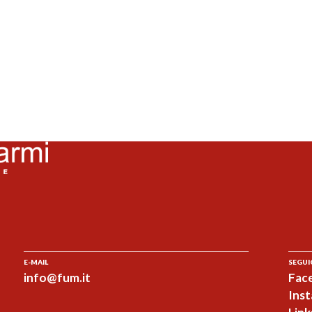
E-MAIL
SEGUI
info@fum.it
Fac
Ins