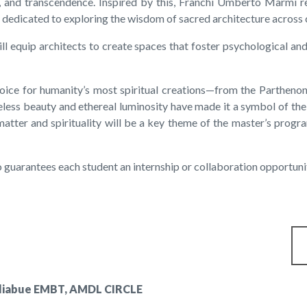
on, and transcendence. Inspired by this, Franchi Umberto Marmi 
m dedicated to exploring the wisdom of sacred architecture across c
l equip architects to create spaces that foster psychological an
hoice for humanity’s most spiritual creations—from the Parthenon
eless beauty and ethereal luminosity have made it a symbol of th
ter and spirituality will be a key theme of the master’s progra
 guarantees each student an internship or collaboration opportun
agliabue EMBT, AMDL CIRCLE