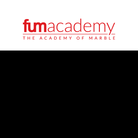
ITALIANO
ENGLISH