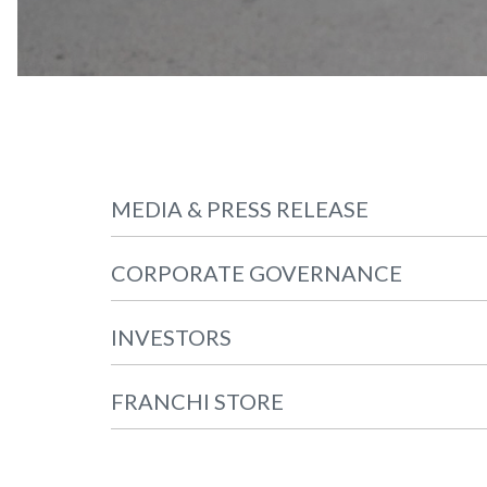
MEDIA & PRESS RELEASE
CORPORATE GOVERNANCE
INVESTORS
FRANCHI STORE