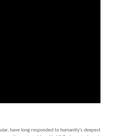
cular, have long responded to humanity’s deepest