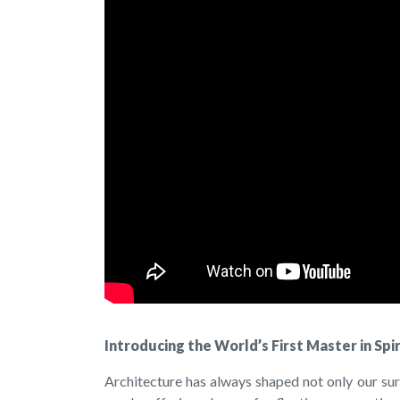
Introducing the World’s First Master in Spi
Architecture has always shaped not only our sur