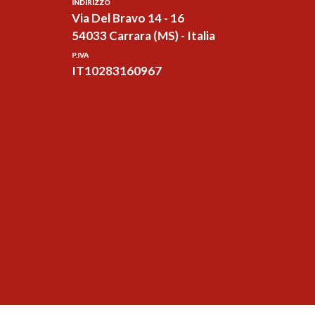
INDIRIZZO
Via Del Bravo 14 - 16
54033 Carrara (MS) - Italia
P.IVA
IT10283160967