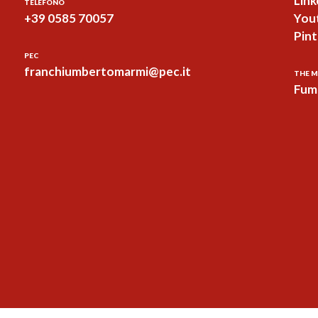
Link
TELEFONO
+39 0585 70057
You
Pint
PEC
franchiumbertomarmi@pec.it
THE M
Fum 