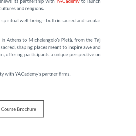
renews its partnership with
YACademy
to launch
ultures and religions.
d spiritual well-being—both in sacred and secular
 in Athens to Michelangelo’s Pietà, from the Taj
e sacred, shaping places meant to inspire awe and
m, offering participants a unique perspective on
ity with YACademy’s partner firms.
Course Brochure