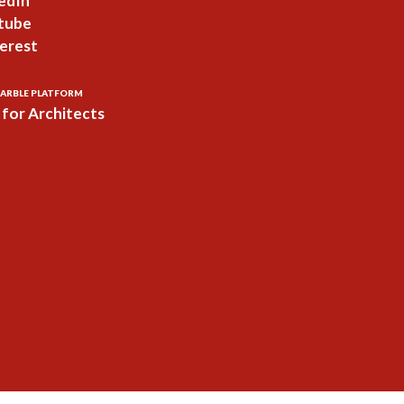
edIn
tube
erest
ARBLE PLATFORM
for Architects