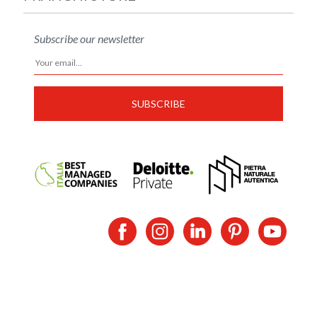
Subscribe our newsletter