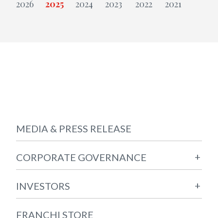
MEDIA & PRESS RELEASE
+
CORPORATE GOVERNANCE
+
INVESTORS
FRANCHI STORE