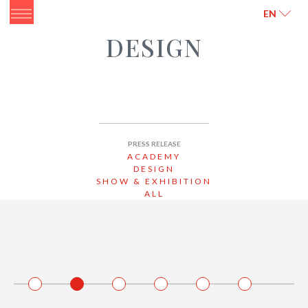
ITALIANO
ENGLISH
EN
DESIGN
PRESS RELEASE
ACADEMY
DESIGN
SHOW & EXHIBITION
ALL