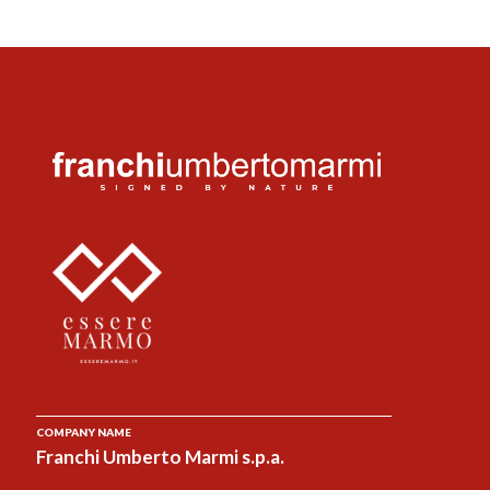
COMPANY NAME
Franchi Umberto Marmi s.p.a.