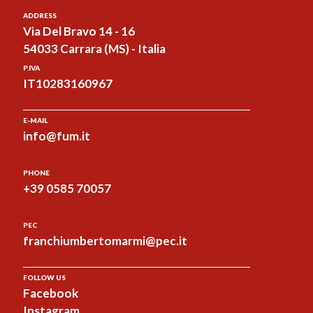
ADDRESS
Via Del Bravo 14 - 16
54033 Carrara (MS) - Italia
P.IVA
IT10283160967
E-MAIL
info@fum.it
PHONE
+39 0585 70057
PEC
franchiumbertomarmi@pec.it
FOLLOW US
Facebook
Instagram