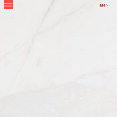
ITALIANO
ENGLISH
EN