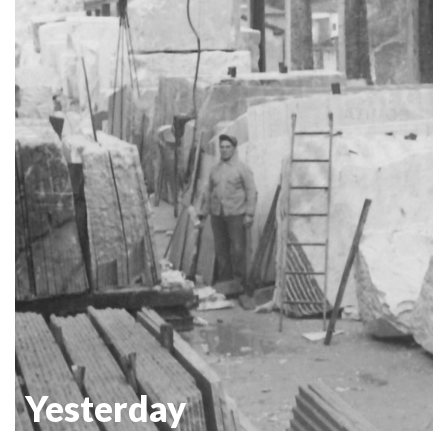
Yesterday