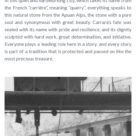
In this quiet and hardworking city, which takes its name from
the French “carrière”, meaning “quarry”, everything speaks to
this natural stone from the Apuan Alps, the stone with a pure
soul and synonymous with great beauty. Carrara’s fate was
sealed with its name with pride and resilience, and its dignity
sculpted with hard work, great determination, and initiative.
Everyone plays a leading role here in a story, and every story
is part of a tradition that is protected and passed on like the
most precious treasure.