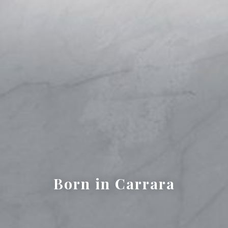
Born in Carrara