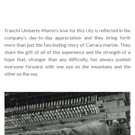
Today
Franchi Umberto Marmi’s love for this city is reflected in the
company’s day-to-day appreciation and they bring forth
more than just the fascinating story of Carrara marble. They
share the gift of all of this experience and the strength of a
hope that, stronger than any difficulty, has always pushed
everyone forward, with one eye on the mountains and the
other on the sea.