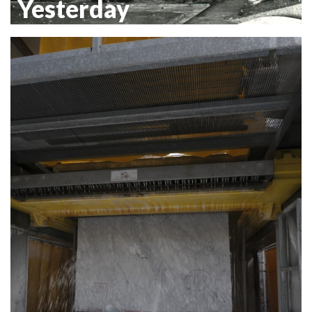
Yesterday