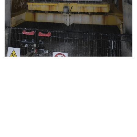
Today
MEDIA & PRESS RELEASE