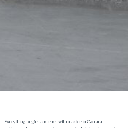
Everything begins and ends with marble in Carrara.