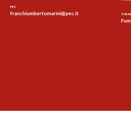
PEC
franchiumbertomarmi@pec.it
THE M
Fum 