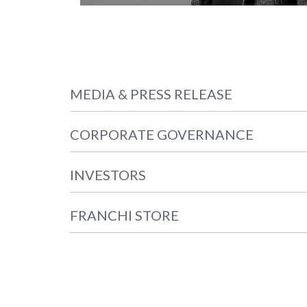
MEDIA & PRESS RELEASE
CORPORATE GOVERNANCE
INVESTORS
FRANCHI STORE