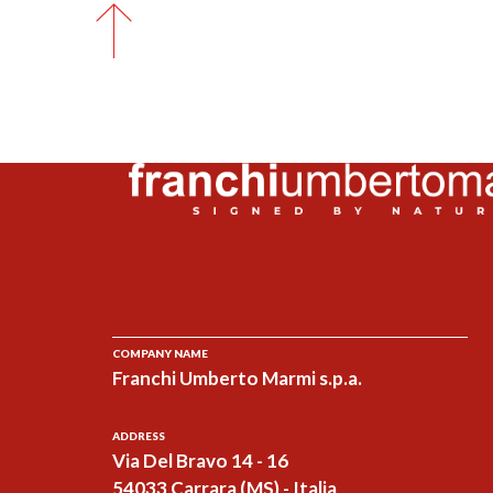
COMPANY NAME
Franchi Umberto Marmi s.p.a.
ADDRESS
Via Del Bravo 14 - 16
54033 Carrara (MS) - Italia