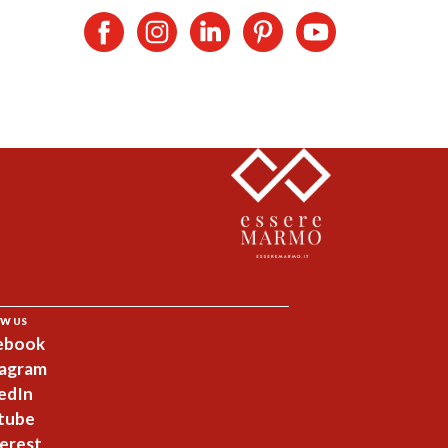
W US
ebook
tagram
edIn
tube
erest