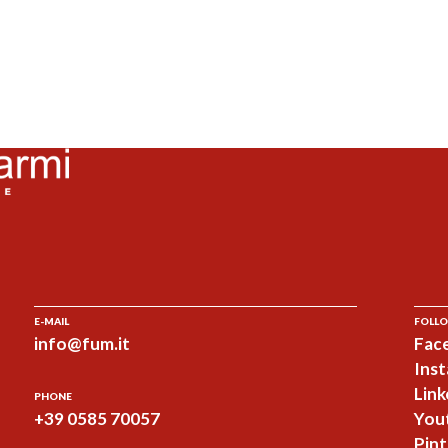
E-MAIL
FOLLO
info@fum.it
Fac
Ins
Link
PHONE
+39 0585 70057
You
Pint