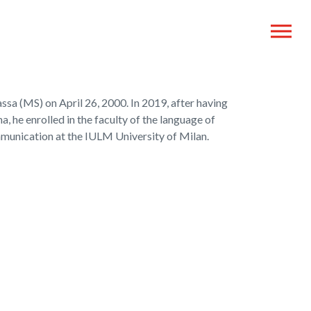
sa (MS) on April 26, 2000. In 2019, after having
, he enrolled in the faculty of the language of
munication at the IULM University of Milan.