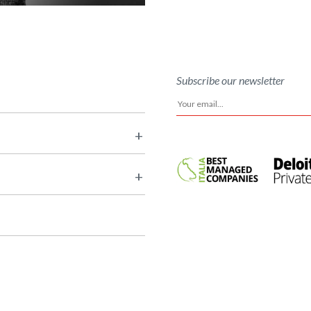
Subscribe our newsletter
+
+