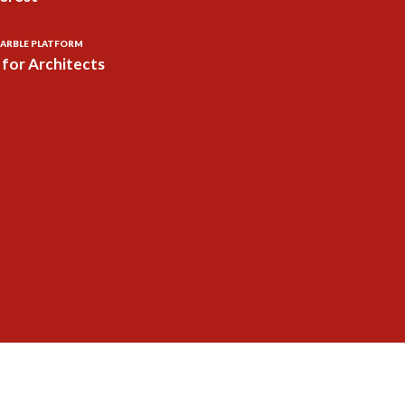
ARBLE PLATFORM
for Architects