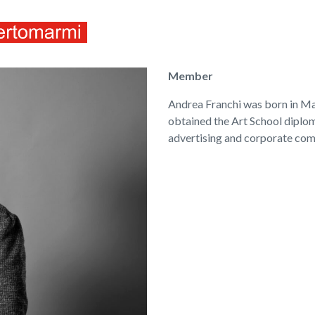
ITALIANO
ENGLISH
Member
Andrea Franchi was born in Mas
obtained the Art School diploma
advertising and corporate com