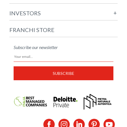
+
INVESTORS
FRANCHI STORE
Subscribe our newsletter