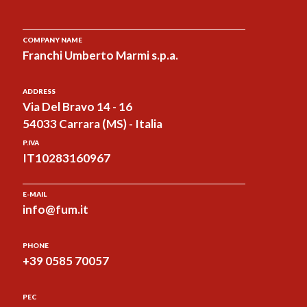
COMPANY NAME
Franchi Umberto Marmi s.p.a.
ADDRESS
Via Del Bravo 14 - 16
54033 Carrara (MS) - Italia
P.IVA
IT10283160967
E-MAIL
info@fum.it
PHONE
+39 0585 70057
PEC