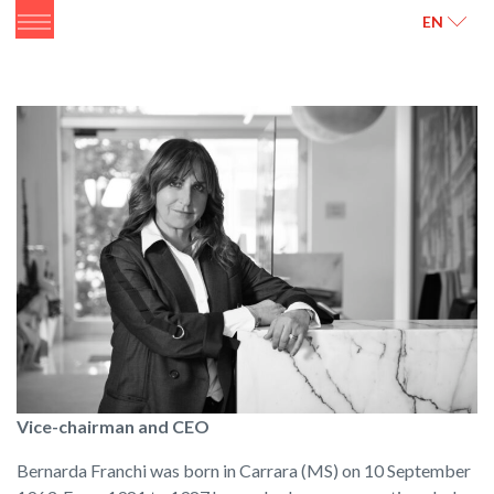
ITALIANO
ENGLISH
EN
Vice-chairman and CEO
Bernarda Franchi was born in Carrara (MS) on 10 September