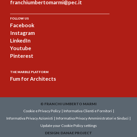
franchiumbertomarmi@pec.it
FOLLOW US
Facebook
Instagram
LinkedIn
Youtube
Pinterest
THE MARBLE PLATFORM
Fum for Architects
© FRANCHI UMBERTO MARMI
Cookie e Privacy Policy
|
Informativa Clienti e Fornitori
|
Informativa Privacy Azionisti
|
Informativa Privacy Amministratori e Sindaci
|
Update your Cookie Policy settings
DESIGN:
DANAE PROJECT