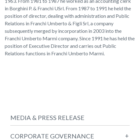
1963. From 1981 to 1987 he worked as an accounting clerk
in Borghini P. & Franchi USrl. From 1987 to 1991 he held the
position of director, dealing with administration and Public
Relations in Franchi Umberto & Figli Srl, a company
subsequently merged by incorporation in 2003 into the
Franchi Umberto Marmi company. Since 1991 he has held the
position of Executive Director and carries out Public
Relations functions in Franchi Umberto Marmi.
MEDIA & PRESS RELEASE
+
CORPORATE GOVERNANCE