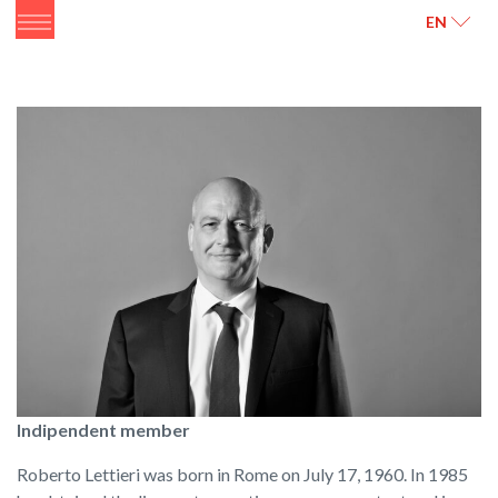
ITALIANO
ENGLISH
EN
Indipendent member
Roberto Lettieri was born in Rome on July 17, 1960. In 1985