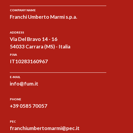
COMPANY NAME
Franchi Umberto Marmi s.p.a.
ADDRESS
Via Del Bravo 14 - 16
54033 Carrara (MS) - Italia
P.IVA
IT10283160967
E-MAIL
info@fum.it
PHONE
+39 0585 70057
PEC
franchiumbertomarmi@pec.it