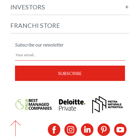
+
INVESTORS
FRANCHI STORE
Subscribe our newsletter