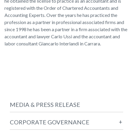
he obtained the license to practice as an accountant and is
registered with the Order of Chartered Accountants and
Accounting Experts. Over the years he has practiced the
profession as a partner in professional associated firms and
since 1998 he has been a partner in a firm associated with the
accountant and lawyer Carlo Ussi and the accountant and
labor consultant Giancarlo Interlandi in Carrara.
MEDIA & PRESS RELEASE
+
CORPORATE GOVERNANCE