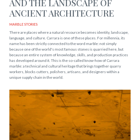
AND THE LANDSCAPE OF
ANCIENT ARCHITECTURE
MARBLE STORIES
There are places where a natural resource becomes identity, landscape,
language, and culture. Carrara is one of these places. For millennia, its
name has been strictly connected to the word marble: not simply
because one of the world's most famous stones is quarried here, but
because an entire system of knowledge, skills, and production practices
has developed around it. This is the so-called know-how of Carrara
marble: a technical and cultural heritage that brings together quarry
workers, blocks cutters, polishers, artisans, and designers within a
unique supply chain in the world.