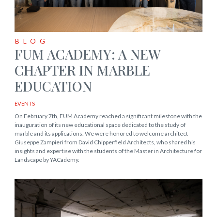
BLOG
FUM ACADEMY: A NEW
CHAPTER IN MARBLE
EDUCATION
EVENTS
On February 7th, FUM Academy reached a significant milestone with the
inauguration of its new educational space dedicated to the study of
marble and its applications. We were honored to welcome architect
Giuseppe Zampieri from David Chipperfield Architects, who shared his
insights and expertise with the students of the Master in Architecture for
Landscape by YACademy.