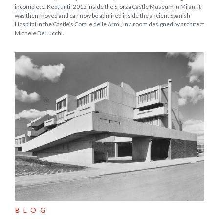
incomplete. Kept until 2015 inside the Sforza Castle Museum in Milan, it
was then moved and can now be admired inside the ancient Spanish
Hospital in the Castle’s Cortile delle Armi, in a room designed by architect
Michele De Lucchi.
BLOG