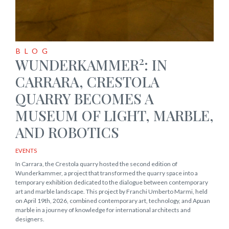
BLOG
2
WUNDERKAMMER
: IN
CARRARA, CRESTOLA
QUARRY BECOMES A
MUSEUM OF LIGHT, MARBLE,
AND ROBOTICS
EVENTS
In Carrara, the Crestola quarry hosted the second edition of
Wunderkammer, a project that transformed the quarry space into a
temporary exhibition dedicated to the dialogue between contemporary
art and marble landscape. This project by Franchi Umberto Marmi, held
on April 19th, 2026, combined contemporary art, technology, and Apuan
marble in a journey of knowledge for international architects and
designers.