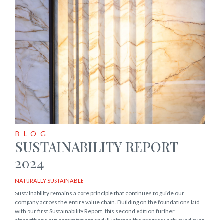
BLOG
SUSTAINABILITY REPORT
2024
NATURALLY SUSTAINABLE
Sustainability remains a core principle that continues to guide our
company across the entire value chain. Building on the foundations laid
with our first Sustainability Report, this second edition further
strengthens our commitment and illustrates the progress achieved over