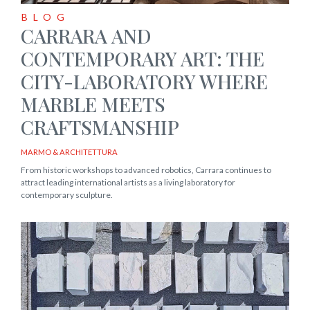
BLOG
CARRARA AND
CONTEMPORARY ART: THE
CITY-LABORATORY WHERE
MARBLE MEETS
CRAFTSMANSHIP
MARMO & ARCHITETTURA
From historic workshops to advanced robotics, Carrara continues to
attract leading international artists as a living laboratory for
contemporary sculpture.