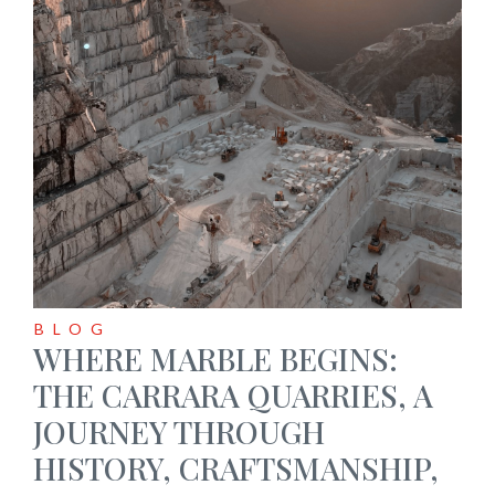
BLOG
WHERE MARBLE BEGINS:
THE CARRARA QUARRIES, A
JOURNEY THROUGH
HISTORY, CRAFTSMANSHIP,