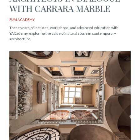
WITH CARRARA MARBLE
FUM ACADEMY
Three years of lectures, workshops, and advanced education with
YACademy, exploring the value of natural stone in contemporary
architecture.