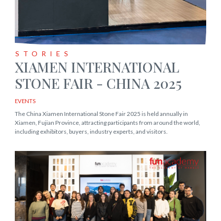
STORIES
XIAMEN INTERNATIONAL
STONE FAIR - CHINA 2025
EVENTS
The China Xiamen International Stone Fair 2025 is held annually in
Xiamen, Fujian Province, attracting participants from around the world,
including exhibitors, buyers, industry experts, and visitors.