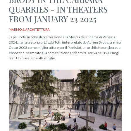
QUARRIES - IN THEATERS
FROM JANUARY 23 2025
MARMO & ARCHITETTURA
La pellicola, in odor di premiazione alla Mostra del Cinema di Venezia
2024, narra la storia di László Toth (interpretato da Adrien Brody, premio
Oscar 2003 come miglior attore per Il Pianista), un architetto ungherese
ebreo che, scampato alla persecuzione antisemita, arriva nel 1947 negli
Stati Uniti assieme alla moglie.