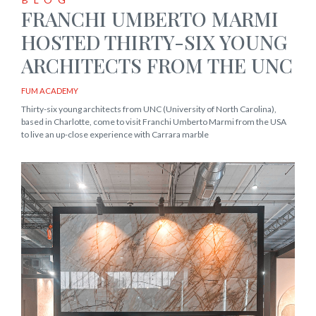
FRANCHI UMBERTO MARMI
HOSTED THIRTY-SIX YOUNG
ARCHITECTS FROM THE UNC
FUM ACADEMY
Thirty-six young architects from UNC (University of North Carolina),
based in Charlotte, come to visit Franchi Umberto Marmi from the USA
to live an up-close experience with Carrara marble