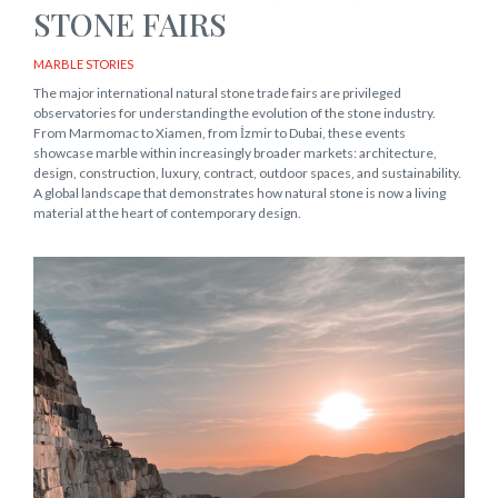
STONE FAIRS
MARBLE STORIES
The major international natural stone trade fairs are privileged
observatories for understanding the evolution of the stone industry.
From Marmomac to Xiamen, from İzmir to Dubai, these events
showcase marble within increasingly broader markets: architecture,
design, construction, luxury, contract, outdoor spaces, and sustainability.
A global landscape that demonstrates how natural stone is now a living
material at the heart of contemporary design.