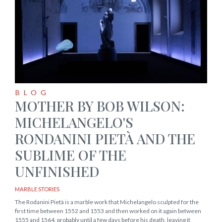
BLOG
MOTHER BY BOB WILSON:
MICHELANGELO'S
RONDANINI PIETÀ AND THE
SUBLIME OF THE
UNFINISHED
MARBLE STORIES
The Rodanini Pietà is a marble work that Michelangelo sculpted for the
first time between 1552 and 1553 and then worked on it again between
1555 and 1564, probably until a few days before his death, leaving it