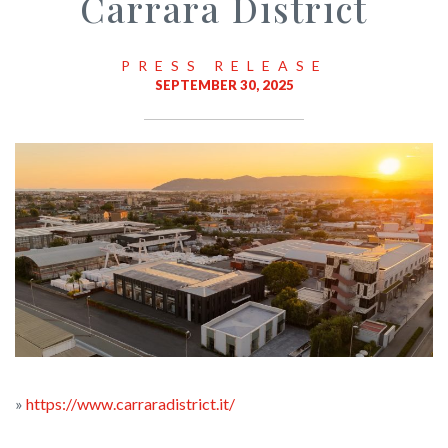
Carrara District
PRESS RELEASE
SEPTEMBER 30, 2025
»
https://www.carraradistrict.it/