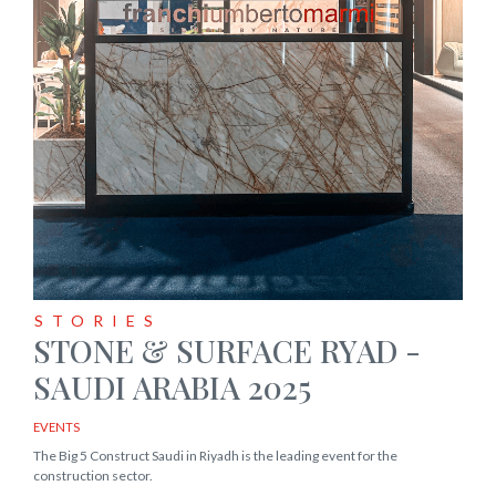
STORIES
STONE & SURFACE RYAD -
SAUDI ARABIA 2025
EVENTS
The Big 5 Construct Saudi in Riyadh is the leading event for the
construction sector.