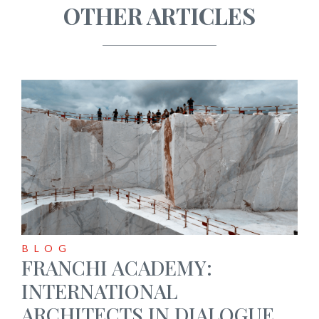
OTHER ARTICLES
BLOG
FRANCHI ACADEMY:
INTERNATIONAL
ARCHITECTS IN DIALOGUE