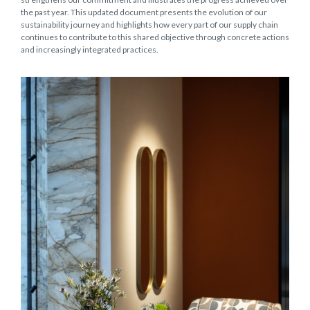
the past year. This updated document presents the evolution of our
sustainability journey and highlights how every part of our supply chain
continues to contribute to this shared objective through concrete actions
and increasingly integrated practices.