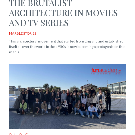
THE BRUTALIST
ARCHITECTURE IN MOVIES
AND TV SERIES
MARBLE STORIES
This architectural movement that started from England and established
itself all over the world in the 1950s is now becoming a protagonist in the
media
BLOG