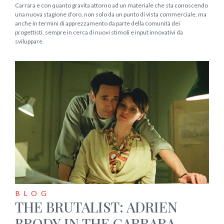
Carrara e con quanto gravita attorno ad un materiale che sta conoscendo
una nuova stagione d’oro, non solo da un punto di vista commerciale, ma
anche in termini di apprezzamento da parte della comunità dei
progettisti, sempre in cerca di nuovi stimoli e input innovativi da
sviluppare.
BLOG
THE BRUTALIST: ADRIEN
BRODY IN THE CARRARA