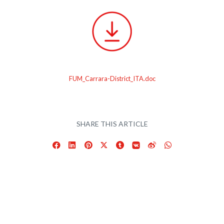
FUM_Carrara-District_ITA.doc
SHARE THIS ARTICLE
Facebook
LinkedIn
Pinterest
X
Tumblr
VKontakte
Weibo
WhatsApp