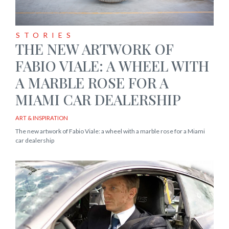
STORIES
THE NEW ARTWORK OF
FABIO VIALE: A WHEEL WITH
A MARBLE ROSE FOR A
MIAMI CAR DEALERSHIP
ART & INSPIRATION
The new artwork of Fabio Viale: a wheel with a marble rose for a Miami
car dealership