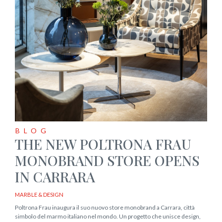
BLOG
THE NEW POLTRONA FRAU
MONOBRAND STORE OPENS
IN CARRARA
MARBLE & DESIGN
Poltrona Frau inaugura il suo nuovo store monobrand a Carrara, città
simbolo del marmo italiano nel mondo. Un progetto che unisce design,