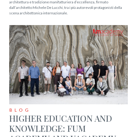
architettura e tradizione manifatturiera d’eccellenza, firmato
dall’architetto Michele De Lucchi, tra i più autorevoli protagonisti della
scena architettonica internazionale.
BLOG
HIGHER EDUCATION AND
KNOWLEDGE: FUM