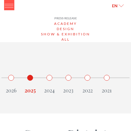
ITALIANO
ENGLISH
EN
PRESS RELEASE
ACADEMY
DESIGN
SHOW & EXHIBITION
ALL