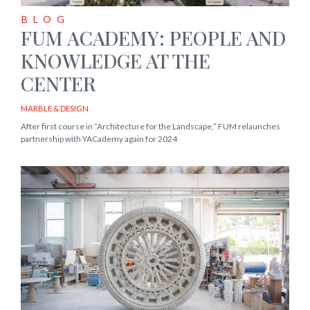
BLOG
FUM ACADEMY: PEOPLE AND
KNOWLEDGE AT THE
CENTER
MARBLE & DESIGN
After first course in “Architecture for the Landscape,” FUM relaunches
partnership with YACademy again for 2024