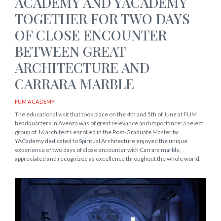
ACADEMY AND YACADEMY
TOGETHER FOR TWO DAYS
OF CLOSE ENCOUNTER
BETWEEN GREAT
ARCHITECTURE AND
CARRARA MARBLE
FUM ACADEMY
The educational visit that took place on the 4th and 5th of June at FUM
headquarters in Avenza was of great relevance and importance: a select
group of 16 architects enrolled in the Post-Graduate Master by
YACademy dedicated to Spiritual Architecture enjoyed the unique
experience of two days of close encounter with Carrara marble,
appreciated and recognized as excellence throughout the whole world.