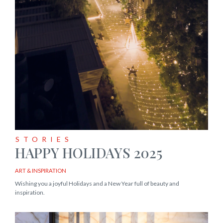
STORIES
HAPPY HOLIDAYS 2025
ART & INSPIRATION
Wishing you a joyful Holidays and a New Year full of beauty and
inspiration.