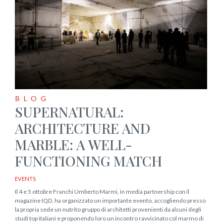
BLOG
SUPERNATURAL:
ARCHITECTURE AND
MARBLE: A WELL-
FUNCTIONING MATCH
EVENTS
Il 4 e 5 ottobre Franchi Umberto Marmi, in media partnership con il
magazine IQD, ha organizzato un importante evento, accogliendo presso
la propria sede un nutrito gruppo di architetti provenienti da alcuni degli
studi top italiani e proponendo loro un incontro ravvicinato col marmo di