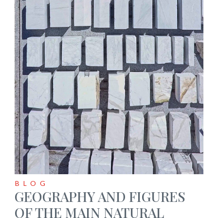
BLOG
GEOGRAPHY AND FIGURES
OF THE MAIN NATURAL