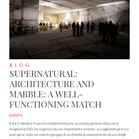
BLOG
SUPERNATURAL:
ARCHITECTURE AND
MARBLE: A WELL-
FUNCTIONING MATCH
EVENTS
Il 4 e 5 ottobre Franchi Umberto Marmi, in media partnership con il
magazine IQD, ha organizzato un importante evento, accogliendo presso
la propria sede un nutrito gruppo di architetti provenienti da alcuni degli