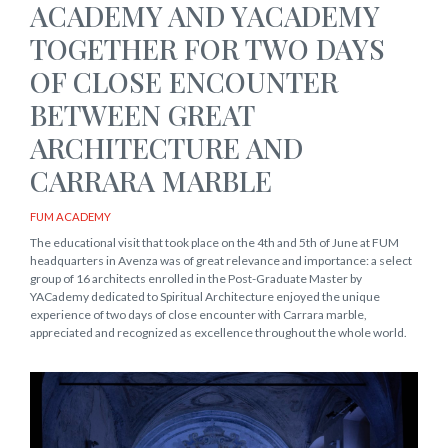
ACADEMY AND YACADEMY
TOGETHER FOR TWO DAYS
OF CLOSE ENCOUNTER
BETWEEN GREAT
ARCHITECTURE AND
CARRARA MARBLE
FUM ACADEMY
The educational visit that took place on the 4th and 5th of June at FUM
headquarters in Avenza was of great relevance and importance: a select
group of 16 architects enrolled in the Post-Graduate Master by
YACademy dedicated to Spiritual Architecture enjoyed the unique
experience of two days of close encounter with Carrara marble,
appreciated and recognized as excellence throughout the whole world.