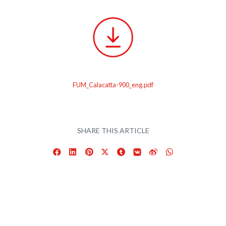
FUM_Calacatta-900_eng.pdf
SHARE THIS ARTICLE
Facebook
LinkedIn
Pinterest
X
Tumblr
VKontakte
Weibo
WhatsApp