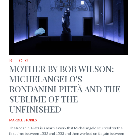
BLOG
MOTHER BY BOB WILSON:
MICHELANGELO'S
RONDANINI PIETÀ AND THE
SUBLIME OF THE
UNFINISHED
MARBLE STORIES
The Rodanini Pietà is a marble work that Michelangelo sculpted for the
first time between 1552 and 1553 and then worked on it again between