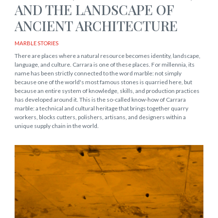
AND THE LANDSCAPE OF
ANCIENT ARCHITECTURE
MARBLE STORIES
There are places where a natural resource becomes identity, landscape,
language, and culture. Carrara is one of these places. For millennia, its
name has been strictly connected to the word marble: not simply
because one of the world's most famous stones is quarried here, but
because an entire system of knowledge, skills, and production practices
has developed around it. This is the so-called know-how of Carrara
marble: a technical and cultural heritage that brings together quarry
workers, blocks cutters, polishers, artisans, and designers within a
unique supply chain in the world.