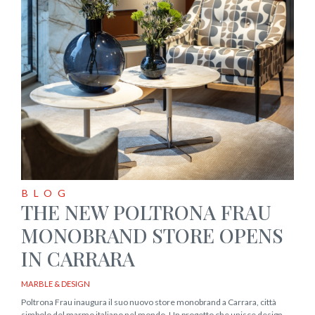
BLOG
THE NEW POLTRONA FRAU
MONOBRAND STORE OPENS
IN CARRARA
MARBLE & DESIGN
Poltrona Frau inaugura il suo nuovo store monobrand a Carrara, città
simbolo del marmo italiano nel mondo. Un progetto che unisce design,