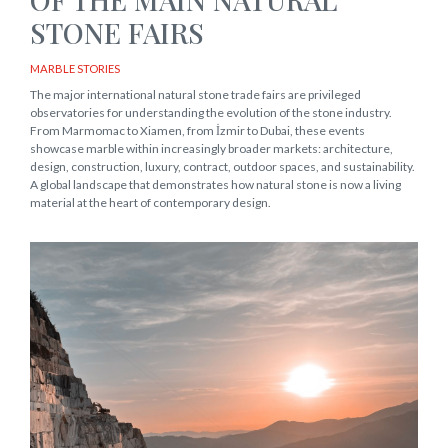
STONE FAIRS
MARBLE STORIES
The major international natural stone trade fairs are privileged
observatories for understanding the evolution of the stone industry.
From Marmomac to Xiamen, from İzmir to Dubai, these events
showcase marble within increasingly broader markets: architecture,
design, construction, luxury, contract, outdoor spaces, and sustainability.
A global landscape that demonstrates how natural stone is now a living
material at the heart of contemporary design.