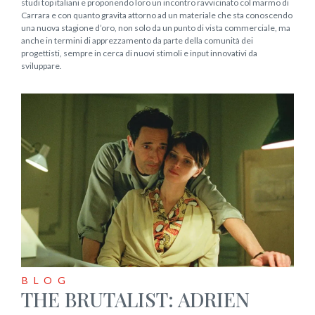
studi top italiani e proponendo loro un incontro ravvicinato col marmo di
Carrara e con quanto gravita attorno ad un materiale che sta conoscendo
una nuova stagione d’oro, non solo da un punto di vista commerciale, ma
anche in termini di apprezzamento da parte della comunità dei
progettisti, sempre in cerca di nuovi stimoli e input innovativi da
sviluppare.
BLOG
THE BRUTALIST: ADRIEN