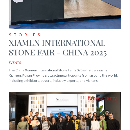
STORIES
XIAMEN INTERNATIONAL
STONE FAIR - CHINA 2025
EVENTS
The China Xiamen International Stone Fair 2025 is held annually in
Xiamen, Fujian Province, attracting participants from around the world,
including exhibitors, buyers, industry experts, and visitors.