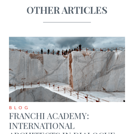
OTHER ARTICLES
BLOG
FRANCHI ACADEMY:
INTERNATIONAL