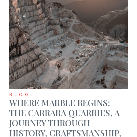
BLOG
WHERE MARBLE BEGINS:
THE CARRARA QUARRIES, A
JOURNEY THROUGH
HISTORY, CRAFTSMANSHIP,