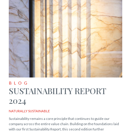
BLOG
SUSTAINABILITY REPORT
2024
NATURALLY SUSTAINABLE
Sustainability remains a core principle that continues to guide our
company across the entire value chain. Building on the foundations laid
with our first Sustainability Report, this second edition further