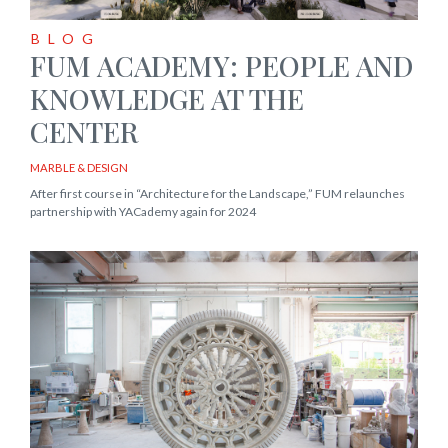
BLOG
FUM ACADEMY: PEOPLE AND
KNOWLEDGE AT THE
CENTER
MARBLE & DESIGN
After first course in “Architecture for the Landscape,” FUM relaunches
partnership with YACademy again for 2024