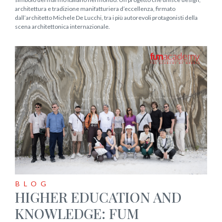
architettura e tradizione manifatturiera d’eccellenza, firmato
dall’architetto Michele De Lucchi, tra i più autorevoli protagonisti della
scena architettonica internazionale.
BLOG
HIGHER EDUCATION AND
KNOWLEDGE: FUM