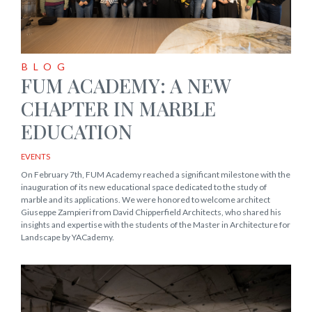
BLOG
FUM ACADEMY: A NEW
CHAPTER IN MARBLE
EDUCATION
EVENTS
On February 7th, FUM Academy reached a significant milestone with the
inauguration of its new educational space dedicated to the study of
marble and its applications. We were honored to welcome architect
Giuseppe Zampieri from David Chipperfield Architects, who shared his
insights and expertise with the students of the Master in Architecture for
Landscape by YACademy.