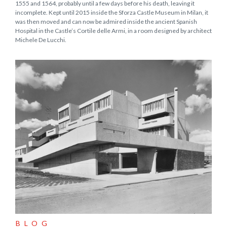
1555 and 1564, probably until a few days before his death, leaving it
incomplete. Kept until 2015 inside the Sforza Castle Museum in Milan, it
was then moved and can now be admired inside the ancient Spanish
Hospital in the Castle’s Cortile delle Armi, in a room designed by architect
Michele De Lucchi.
BLOG