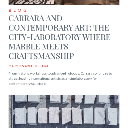
BLOG
CARRARA AND
CONTEMPORARY ART: THE
CITY-LABORATORY WHERE
MARBLE MEETS
CRAFTSMANSHIP
MARMO & ARCHITETTURA
From historic workshops to advanced robotics, Carrara continues to
attract leading international artists as a living laboratory for
contemporary sculpture.