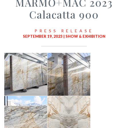
MARMO+MAC 2023
Calacatta 900
PRESS RELEASE
SEPTEMBER 19, 2023 |
SHOW & EXHIBITION