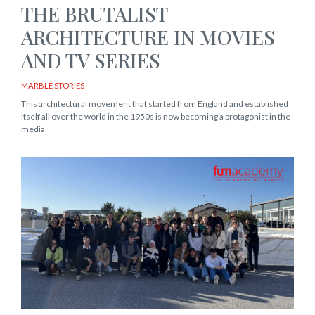
THE BRUTALIST
ARCHITECTURE IN MOVIES
AND TV SERIES
MARBLE STORIES
This architectural movement that started from England and established
itself all over the world in the 1950s is now becoming a protagonist in the
media