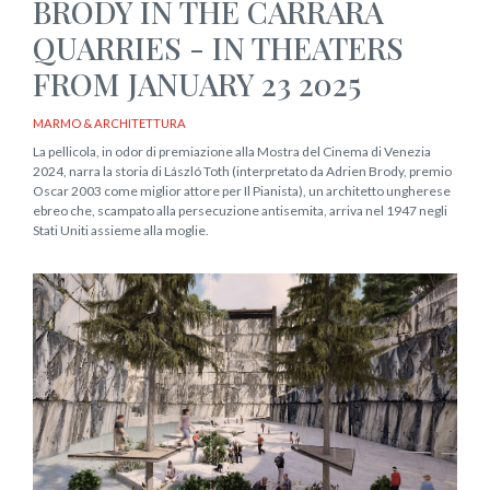
BRODY IN THE CARRARA
QUARRIES - IN THEATERS
FROM JANUARY 23 2025
MARMO & ARCHITETTURA
La pellicola, in odor di premiazione alla Mostra del Cinema di Venezia
2024, narra la storia di László Toth (interpretato da Adrien Brody, premio
Oscar 2003 come miglior attore per Il Pianista), un architetto ungherese
ebreo che, scampato alla persecuzione antisemita, arriva nel 1947 negli
Stati Uniti assieme alla moglie.