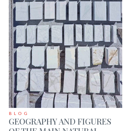
BLOG
GEOGRAPHY AND FIGURES
OF THE MAIN NATURAL