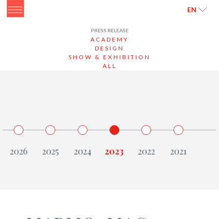
ITALIANO
ENGLISH
EN
PRESS RELEASE
ACADEMY
DESIGN
SHOW & EXHIBITION
ALL