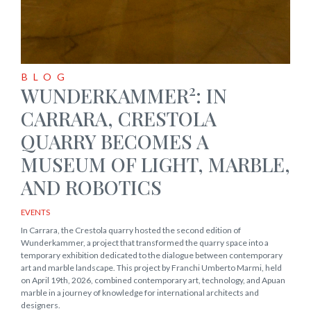
BLOG
2
WUNDERKAMMER
: IN
CARRARA, CRESTOLA
QUARRY BECOMES A
MUSEUM OF LIGHT, MARBLE,
AND ROBOTICS
EVENTS
In Carrara, the Crestola quarry hosted the second edition of
Wunderkammer, a project that transformed the quarry space into a
temporary exhibition dedicated to the dialogue between contemporary
art and marble landscape. This project by Franchi Umberto Marmi, held
on April 19th, 2026, combined contemporary art, technology, and Apuan
marble in a journey of knowledge for international architects and
designers.