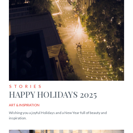
STORIES
HAPPY HOLIDAYS 2025
ART & INSPIRATION
Wishing you a joyful Holidays and a New Year full of beauty and
inspiration.