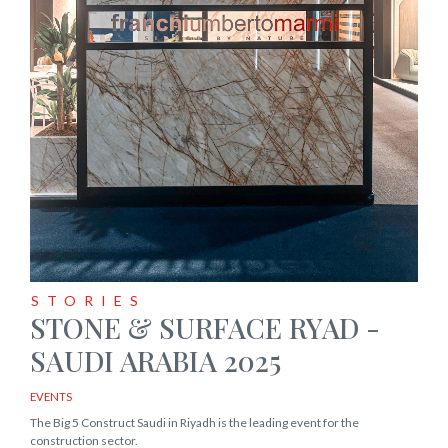
STORIES
STONE & SURFACE RYAD -
SAUDI ARABIA 2025
EVENTS
The Big 5 Construct Saudi in Riyadh is the leading event for the
construction sector.