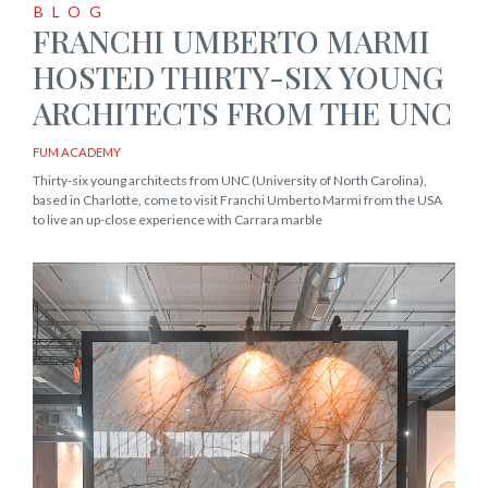
BLOG
FRANCHI UMBERTO MARMI
HOSTED THIRTY-SIX YOUNG
ARCHITECTS FROM THE UNC
FUM ACADEMY
Thirty-six young architects from UNC (University of North Carolina),
based in Charlotte, come to visit Franchi Umberto Marmi from the USA
to live an up-close experience with Carrara marble