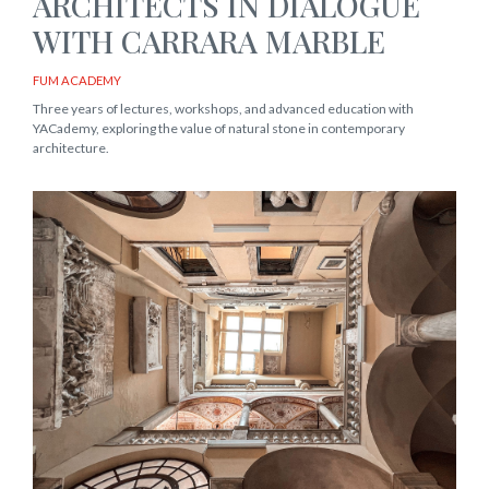
ARCHITECTS IN DIALOGUE
WITH CARRARA MARBLE
FUM ACADEMY
Three years of lectures, workshops, and advanced education with
YACademy, exploring the value of natural stone in contemporary
architecture.