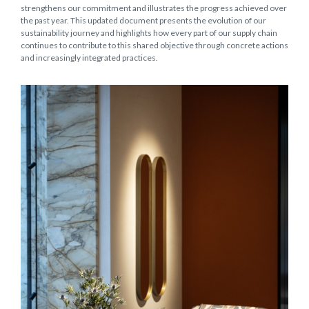
strengthens our commitment and illustrates the progress achieved over
the past year. This updated document presents the evolution of our
sustainability journey and highlights how every part of our supply chain
continues to contribute to this shared objective through concrete actions
and increasingly integrated practices.