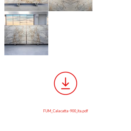
FUM_Calacatta-900_ita.pdf