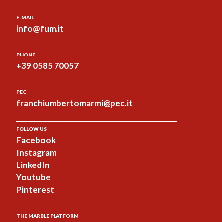
E-MAIL
info@fum.it
PHONE
+39 0585 70057
PEC
franchiumbertomarmi@pec.it
FOLLOW US
Facebook
Instagram
LinkedIn
Youtube
Pinterest
THE MARBLE PLATFORM