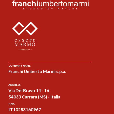
COMPANY NAME
Franchi Umberto Marmi s.p.a.
ADDRESS
Via Del Bravo 14 - 16
54033 Carrara (MS) - Italia
P.IVA
IT10283160967