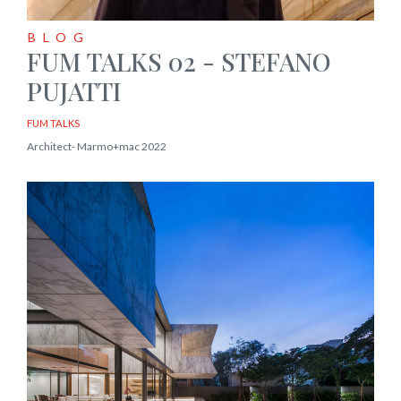
BLOG
FUM TALKS 02 - STEFANO
PUJATTI
FUM TALKS
Architect- Marmo+mac 2022