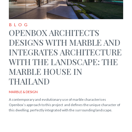
BLOG
OPENBOX ARCHITECTS
DESIGNS WITH MARBLE AND
INTEGRATES ARCHITECTURE
WITH THE LANDSCAPE: THE
MARBLE HOUSE IN
THAILAND
MARBLE & DESIGN
A contemporary and evolutionary use of marble characterises
Openbox’s approach to this project and defines the unique character of
this dwelling, perfectly integrated with the surrounding landscape.