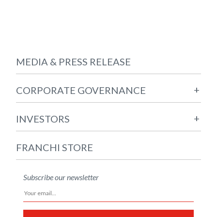
MEDIA & PRESS RELEASE
+
CORPORATE GOVERNANCE
+
INVESTORS
FRANCHI STORE
Subscribe our newsletter