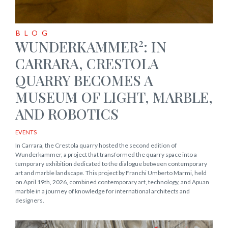
BLOG
2
WUNDERKAMMER
: IN
CARRARA, CRESTOLA
QUARRY BECOMES A
MUSEUM OF LIGHT, MARBLE,
AND ROBOTICS
EVENTS
In Carrara, the Crestola quarry hosted the second edition of
Wunderkammer, a project that transformed the quarry space into a
temporary exhibition dedicated to the dialogue between contemporary
art and marble landscape. This project by Franchi Umberto Marmi, held
on April 19th, 2026, combined contemporary art, technology, and Apuan
marble in a journey of knowledge for international architects and
designers.