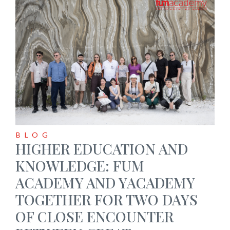
BLOG
HIGHER EDUCATION AND
KNOWLEDGE: FUM
ACADEMY AND YACADEMY
TOGETHER FOR TWO DAYS
OF CLOSE ENCOUNTER