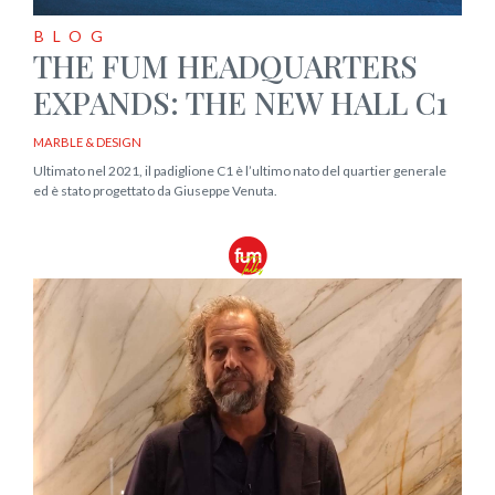
BLOG
THE FUM HEADQUARTERS
EXPANDS: THE NEW HALL C1
MARBLE & DESIGN
Ultimato nel 2021, il padiglione C1 è l’ultimo nato del quartier generale
ed è stato progettato da Giuseppe Venuta.