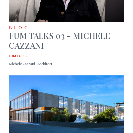
BLOG
FUM TALKS 03 - MICHELE
CAZZANI
FUM TALKS
Michele Cazzani - Architect