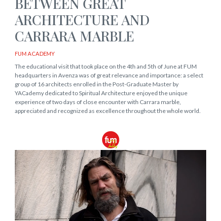
BETWEEN GREAT
ARCHITECTURE AND
CARRARA MARBLE
FUM ACADEMY
The educational visit that took place on the 4th and 5th of June at FUM
headquarters in Avenza was of great relevance and importance: a select
group of 16 architects enrolled in the Post-Graduate Master by
YACademy dedicated to Spiritual Architecture enjoyed the unique
experience of two days of close encounter with Carrara marble,
appreciated and recognized as excellence throughout the whole world.