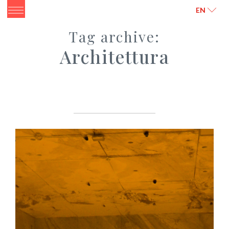
ITALIANO
ENGLISH
EN
Tag archive:
Architettura