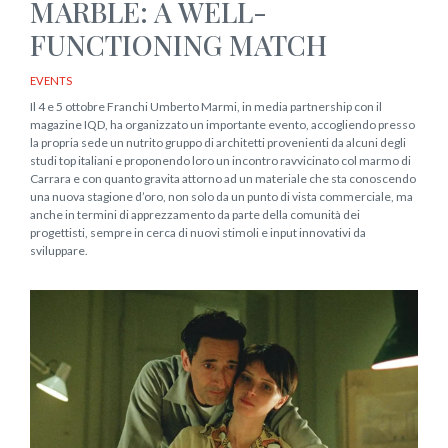
MARBLE: A WELL-
FUNCTIONING MATCH
EVENTS
Il 4 e 5 ottobre Franchi Umberto Marmi, in media partnership con il
magazine IQD, ha organizzato un importante evento, accogliendo presso
la propria sede un nutrito gruppo di architetti provenienti da alcuni degli
studi top italiani e proponendo loro un incontro ravvicinato col marmo di
Carrara e con quanto gravita attorno ad un materiale che sta conoscendo
una nuova stagione d’oro, non solo da un punto di vista commerciale, ma
anche in termini di apprezzamento da parte della comunità dei
progettisti, sempre in cerca di nuovi stimoli e input innovativi da
sviluppare.