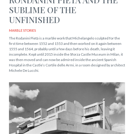
SUBLIME OF THE
UNFINISHED
MARBLE STORIES
The Rodanini Pietà is a marble work that Michelangelo sculpted for the
first time between 1552 and 1553 and then worked on it again between
1555 and 1564, probably until a few days before his death, leaving it
incomplete. Kept until 2015 inside the Sforza Castle Museum in Milan, it
was then moved and can now be admired inside the ancient Spanish
Hospital in the Castle’s Cortile delle Armi, in a room designed by architect
Michele De Lucchi.