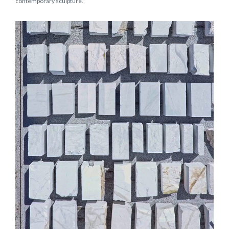
contemporary sculpture.