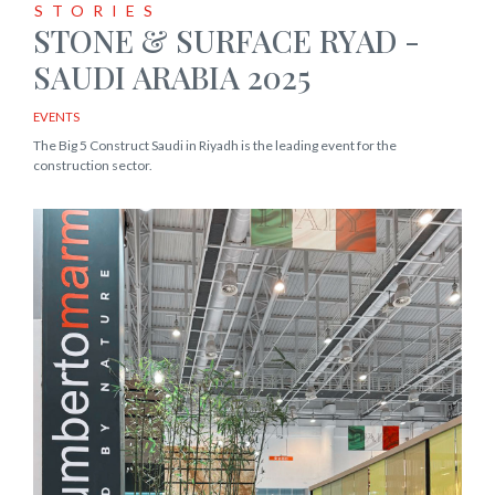
STORIES
STONE & SURFACE RYAD -
SAUDI ARABIA 2025
EVENTS
The Big 5 Construct Saudi in Riyadh is the leading event for the
construction sector.