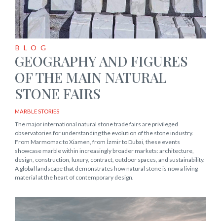
BLOG
GEOGRAPHY AND FIGURES
OF THE MAIN NATURAL
STONE FAIRS
MARBLE STORIES
The major international natural stone trade fairs are privileged
observatories for understanding the evolution of the stone industry.
From Marmomac to Xiamen, from İzmir to Dubai, these events
showcase marble within increasingly broader markets: architecture,
design, construction, luxury, contract, outdoor spaces, and sustainability.
A global landscape that demonstrates how natural stone is now a living
material at the heart of contemporary design.