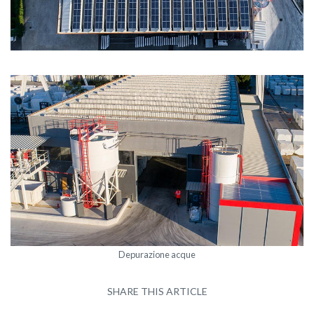
Depurazione acque
SHARE THIS ARTICLE