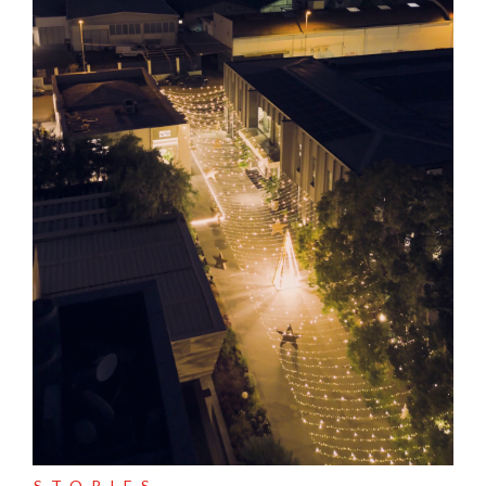
STORIES