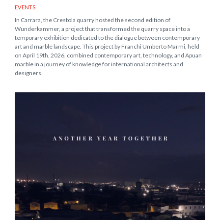
EVENTS
In Carrara, the Crestola quarry hosted the second edition of
Wunderkammer, a project that transformed the quarry space into a
temporary exhibition dedicated to the dialogue between contemporary
art and marble landscape. This project by Franchi Umberto Marmi, held
on April 19th, 2026, combined contemporary art, technology, and Apuan
marble in a journey of knowledge for international architects and
designers.