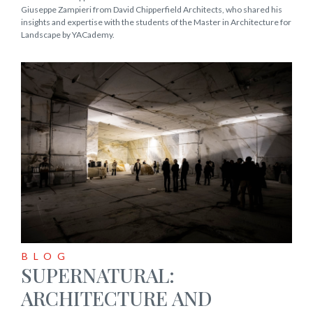
Giuseppe Zampieri from David Chipperfield Architects, who shared his
insights and expertise with the students of the Master in Architecture for
Landscape by YACademy.
BLOG
SUPERNATURAL:
ARCHITECTURE AND