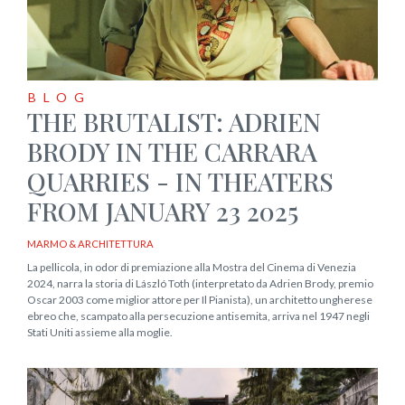
BLOG
THE BRUTALIST: ADRIEN
BRODY IN THE CARRARA
QUARRIES - IN THEATERS
FROM JANUARY 23 2025
MARMO & ARCHITETTURA
La pellicola, in odor di premiazione alla Mostra del Cinema di Venezia
2024, narra la storia di László Toth (interpretato da Adrien Brody, premio
Oscar 2003 come miglior attore per Il Pianista), un architetto ungherese
ebreo che, scampato alla persecuzione antisemita, arriva nel 1947 negli
Stati Uniti assieme alla moglie.