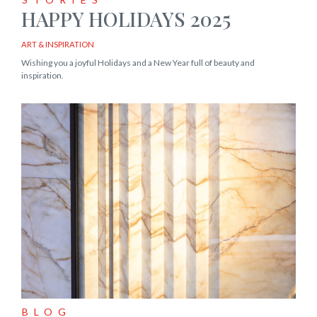
HAPPY HOLIDAYS 2025
ART & INSPIRATION
Wishing you a joyful Holidays and a New Year full of beauty and
inspiration.
BLOG