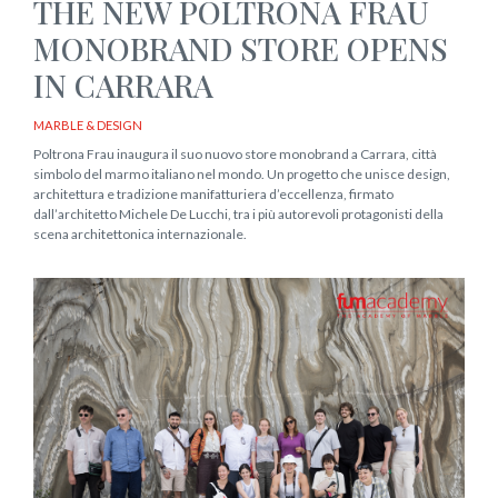
THE NEW POLTRONA FRAU
MONOBRAND STORE OPENS
IN CARRARA
MARBLE & DESIGN
Poltrona Frau inaugura il suo nuovo store monobrand a Carrara, città
simbolo del marmo italiano nel mondo. Un progetto che unisce design,
architettura e tradizione manifatturiera d’eccellenza, firmato
dall’architetto Michele De Lucchi, tra i più autorevoli protagonisti della
scena architettonica internazionale.