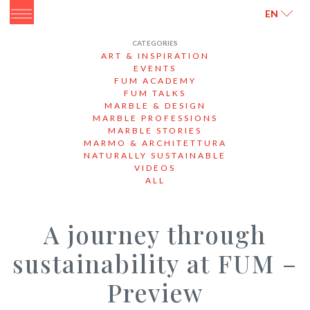
ITALIANO
ENGLISH
EN
CATEGORIES
ART & INSPIRATION
EVENTS
FUM ACADEMY
FUM TALKS
MARBLE & DESIGN
MARBLE PROFESSIONS
MARBLE STORIES
MARMO & ARCHITETTURA
NATURALLY SUSTAINABLE
VIDEOS
ALL
A journey through
sustainability at FUM –
Preview