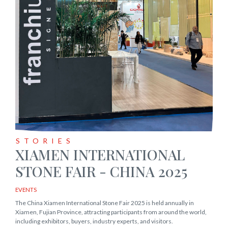
STORIES
XIAMEN INTERNATIONAL
STONE FAIR - CHINA 2025
EVENTS
The China Xiamen International Stone Fair 2025 is held annually in
Xiamen, Fujian Province, attracting participants from around the world,
including exhibitors, buyers, industry experts, and visitors.