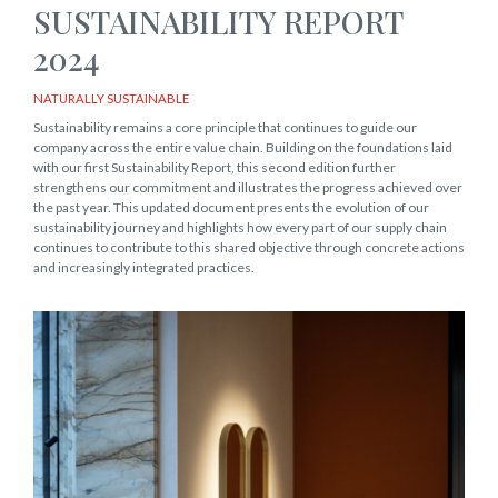
SUSTAINABILITY REPORT
2024
NATURALLY SUSTAINABLE
Sustainability remains a core principle that continues to guide our
company across the entire value chain. Building on the foundations laid
with our first Sustainability Report, this second edition further
strengthens our commitment and illustrates the progress achieved over
the past year. This updated document presents the evolution of our
sustainability journey and highlights how every part of our supply chain
continues to contribute to this shared objective through concrete actions
and increasingly integrated practices.