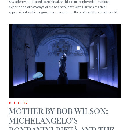
YACademy dedicated to Spiritual Architecture enjoyed the unique
experience of two days of close encounter with Carrara marble,
appreciated and recognized as excellence throughout the whole world.
BLOG
MOTHER BY BOB WILSON:
MICHELANGELO'S
RONDANINI PIETÀ AND THE