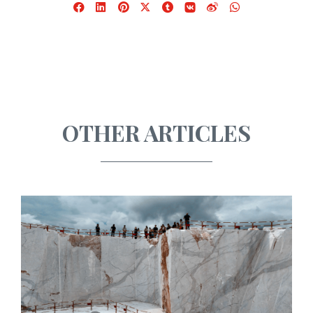
Facebook
LinkedIn
Pinterest
X
Tumblr
VKontakte
Weibo
WhatsApp
OTHER ARTICLES