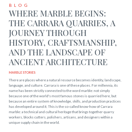
BLOG
WHERE MARBLE BEGINS:
THE CARRARA QUARRIES, A
JOURNEY THROUGH
HISTORY, CRAFTSMANSHIP,
AND THE LANDSCAPE OF
ANCIENT ARCHITECTURE
MARBLE STORIES
There are places where a natural resource becomes identity, landscape,
language, and culture. Carrara is one of these places. For millennia, its
name has been strictly connected to the word marble: not simply
because one of the world's most famous stones is quarried here, but
because an entire system of knowledge, skills, and production practices
has developed around it. This is the so-called know-how of Carrara
marble: a technical and cultural heritage that brings together quarry
workers, blocks cutters, polishers, artisans, and designers within a
unique supply chain in the world.