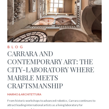
BLOG
CARRARA AND
CONTEMPORARY ART: THE
CITY-LABORATORY WHERE
MARBLE MEETS
CRAFTSMANSHIP
MARMO & ARCHITETTURA
From historic workshops to advanced robotics, Carrara continues to
attract leading international artists as a living laboratory for