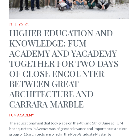
BLOG
HIGHER EDUCATION AND
KNOWLEDGE: FUM
ACADEMY AND YACADEMY
TOGETHER FOR TWO DAYS
OF CLOSE ENCOUNTER
BETWEEN GREAT
ARCHITECTURE AND
CARRARA MARBLE
FUM ACADEMY
The educational visit that took place on the 4th and 5th of June at FUM
headquarters in Avenza was of great relevance and importance: a select
group of 16 architects enrolled in the Post-Graduate Master by