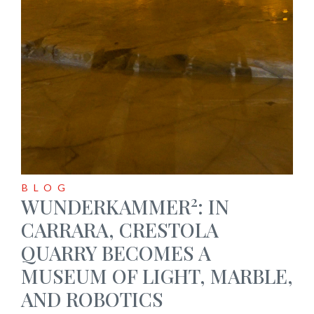
BLOG
2
WUNDERKAMMER
: IN
CARRARA, CRESTOLA
QUARRY BECOMES A
MUSEUM OF LIGHT, MARBLE,
AND ROBOTICS