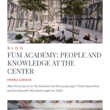
BLOG
FUM ACADEMY: PEOPLE AND
KNOWLEDGE AT THE
CENTER
MARBLE & DESIGN
After first course in “Architecture for the Landscape,” FUM relaunches
partnership with YACademy again for 2024