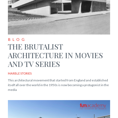
BLOG
THE BRUTALIST
ARCHITECTURE IN MOVIES
AND TV SERIES
MARBLE STORIES
This architectural movement that started from England and established
itself all over the world in the 1950s is now becoming a protagonist in the
media