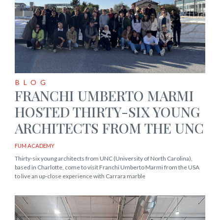
BLOG
FRANCHI UMBERTO MARMI
HOSTED THIRTY-SIX YOUNG
ARCHITECTS FROM THE UNC
FUM ACADEMY
Thirty-six young architects from UNC (University of North Carolina),
based in Charlotte, come to visit Franchi Umberto Marmi from the USA
to live an up-close experience with Carrara marble