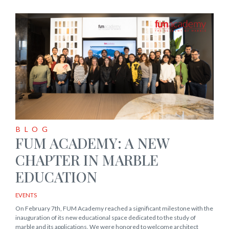
BLOG
FUM ACADEMY: A NEW
CHAPTER IN MARBLE
EDUCATION
EVENTS
On February 7th, FUM Academy reached a significant milestone with the
inauguration of its new educational space dedicated to the study of
marble and its applications. We were honored to welcome architect