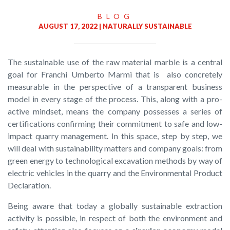
BLOG
AUGUST 17, 2022 |
NATURALLY SUSTAINABLE
The sustainable use of the raw material marble is a central
goal for Franchi Umberto Marmi that is also concretely
measurable in the perspective of a transparent business
model in every stage of the process. This, along with a pro-
active mindset, means the company possesses a series of
certifications confirming their commitment to safe and low-
impact quarry management. In this space, step by step, we
will deal with sustainability matters and company goals: from
green energy to technological excavation methods by way of
electric vehicles in the quarry and the Environmental Product
Declaration.
Being aware that today a globally sustainable extraction
activity is possible, in respect of both the environment and