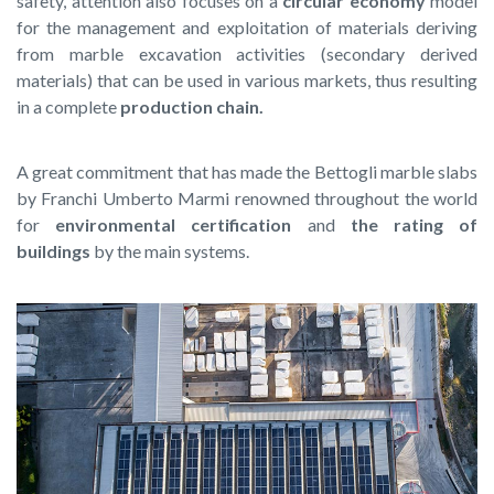
safety, attention also focuses on a
circular economy
model
for the management and exploitation of materials deriving
from marble excavation activities (secondary derived
materials) that can be used in various markets, thus resulting
in a complete
production chain.
A great commitment that has made the Bettogli marble slabs
by Franchi Umberto Marmi renowned throughout the world
for
environmental certification
and
the rating of
buildings
by the main systems.