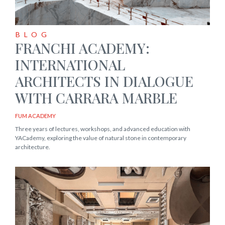
BLOG
FRANCHI ACADEMY:
INTERNATIONAL
ARCHITECTS IN DIALOGUE
WITH CARRARA MARBLE
FUM ACADEMY
Three years of lectures, workshops, and advanced education with
YACademy, exploring the value of natural stone in contemporary
architecture.